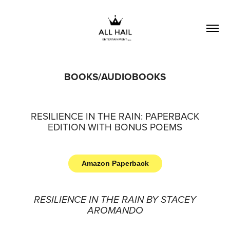
BOOKS/AUDIOBOOKS
RESILIENCE IN THE RAIN: PAPERBACK
EDITION WITH BONUS POEMS
Amazon Paperback
RESILIENCE IN THE RAIN BY STACEY
AROMANDO