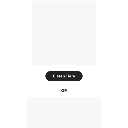
Listen Here
OR