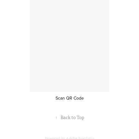
Scan QR Code
↑
Back to Top
Powered by
Adobe Portfolio