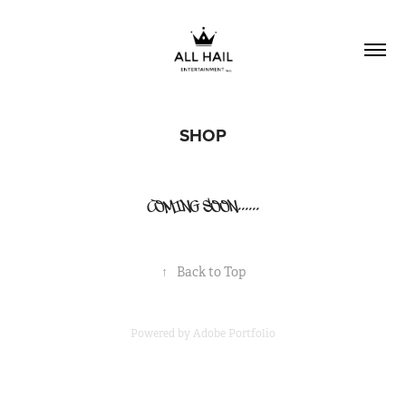
SHOP
COMING SOON......
↑
Back to Top
Powered by
Adobe Portfolio