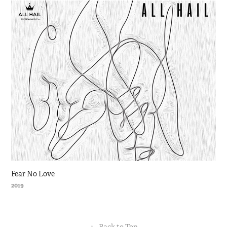
Fear No Love
2019