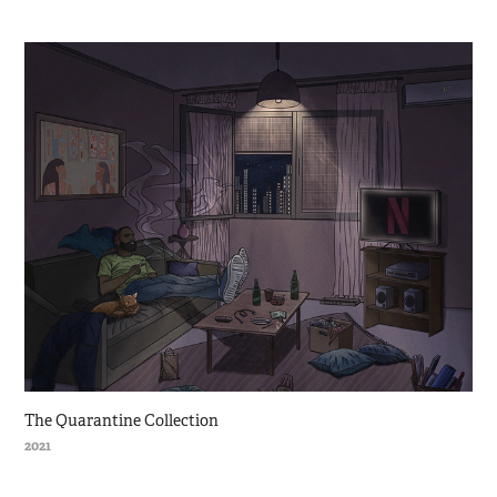
The Quarantine Collection
2021