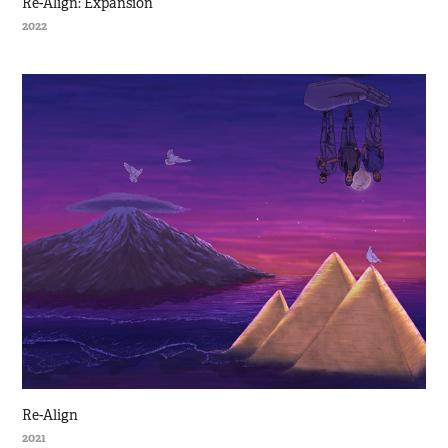
Re-Align: Expansion
2022
Re-Align
2021